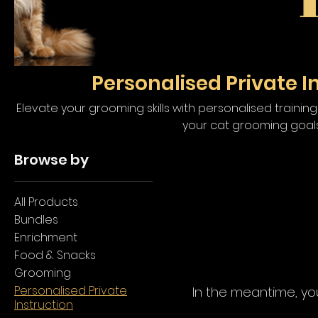
Personalised Private I
Elevate your grooming skills with personalised traini
your cat grooming goals
Browse by
All Products
Bundles
Enrichment
Food & Snacks
Grooming
Personalised Private
In the meantime, yo
Instruction