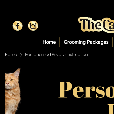
Home
Grooming Packages
Home
Personalised Private Instruction