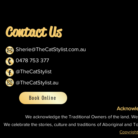
Contact Us
Sherie@TheCatStylist.com.au
0478 753 377
@TheCatStylist
@TheCatStylist.au
Book Online
Acknowle
We acknowledge the Traditional Owners of the land.
We
We celebrate the stories, culture and traditions of Aboriginal and To
Copyright