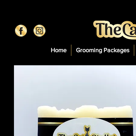
Home
Grooming Packages