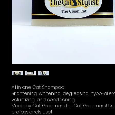
All in one Cat Shampoo!
Brightening, whitening, degreasing, hypo-aller
volumizing, and conditioning.
Made by Cat Groomers for Cat Groomers! Us
professionals use!