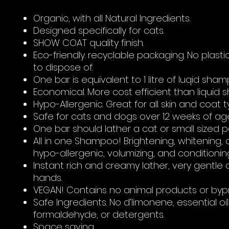
Organic, with all Natural Ingredients.
Designed specifically for cats.
SHOW COAT quality finish.
Eco-friendly. recyclable packaging. No plasti
to dispose of.
One bar is equivalent to 1 litre of luqid sh
Economical. More cost efficient than liquid
Hypo-Allergenic. Great for all skin and coat t
Safe for cats and dogs over 12 weeks of ag
One bar should lather a cat or small sized p
All in one Shampoo! Brightening, whitening,
hypo-allergenic, volumizing, and conditionin
Instant rich and creamy lather, very gentle 
hands.
VEGAN! Contains no animal products or byp
Safe Ingredients. No d’limonene, essential oils
formaldehyde, or detergents.
Space saving.