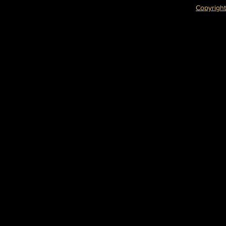
Copyright