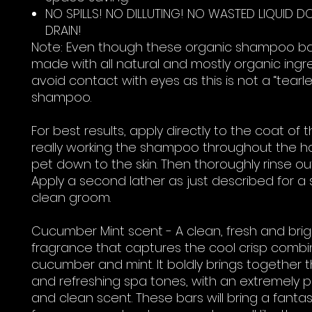
NO SPILLS! NO DILLUTING! NO WASTED LIQUID 
DRAIN!
Note: Even though these organic shampoo ba
made with all natural and mostly organic ingre
avoid contact with eyes as this is not a “tearle
shampoo.
For best results, apply directly to the coat of 
really working the shampoo throughout the ha
pet down to the skin. Then thoroughly rinse ou
Apply a second lather as just described for a
clean groom.
Cucumber Mint scent - A clean, fresh and brig
fragrance that captures the cool crisp combi
cucumber and mint. It boldly brings together t
and refreshing spa tones, with an extremely p
and clean scent. These bars will bring a fantas