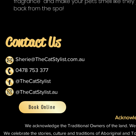
fragrance and make your pets smell like they 
back from the spa!
Contact Us
Sherie@TheCatStylist.com.au
0478 753 377
@TheCatStylist
@TheCatStylist.au
Book Online
Acknowle
We acknowledge the Traditional Owners of the land.
We
We celebrate the stories, culture and traditions of Aboriginal and To