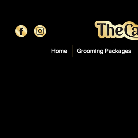
Home
Grooming Packages