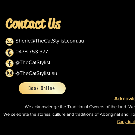
Contact Us
Sherie@TheCatStylist.com.au
0478 753 377
@TheCatStylist
@TheCatStylist.au
Book Online
Acknowle
We acknowledge the Traditional Owners of the land.
We
We celebrate the stories, culture and traditions of Aboriginal and To
Copyright