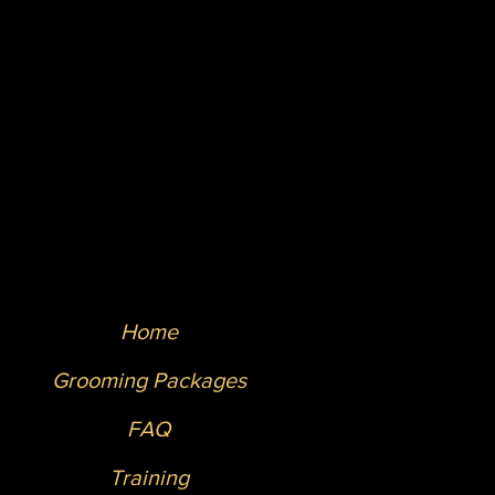
Home
Grooming Packages
FAQ
Training