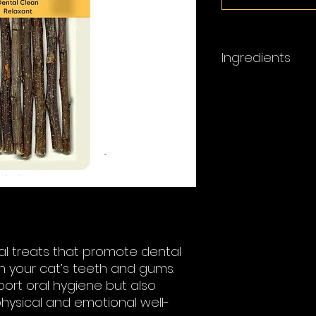
Ingredients
Silvervine Sticks
ural treats that promote dental
n your cat’s teeth and gums.
port oral hygiene but also
physical and emotional well-