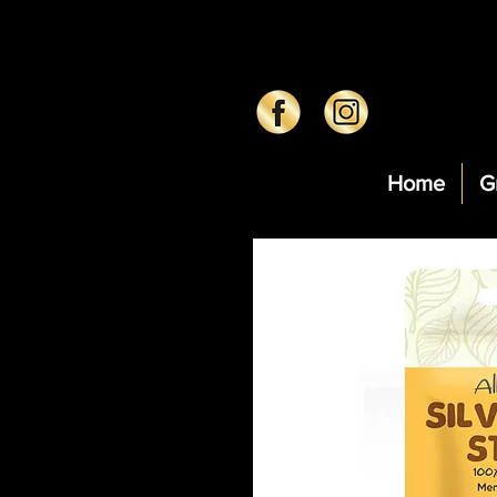
Home
G