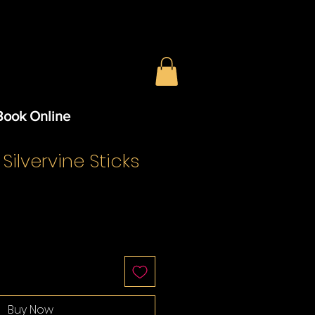
Book Online
 Silvervine Sticks
Buy Now