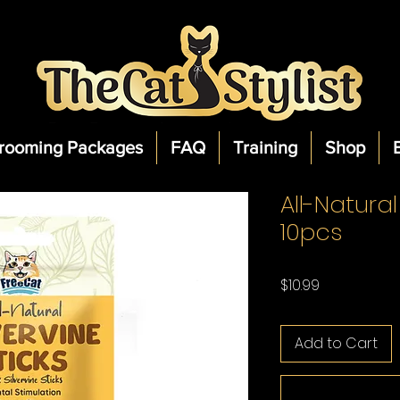
rooming Packages
FAQ
Training
Shop
All-Natural
10pcs
Price
$10.99
Add to Cart