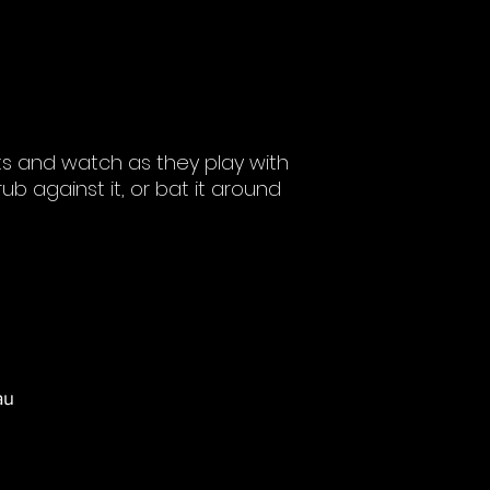
ts and watch as they play with
rub against it, or bat it around
au