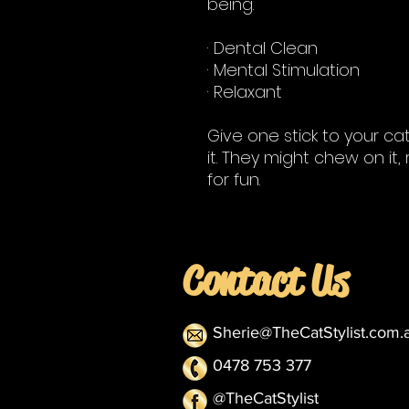
being.
· Dental Clean
· Mental Stimulation
· Relaxant
Give one stick to your ca
it. They might chew on it, 
for fun.
Contact Us
Sherie@TheCatStylist.com.
0478 753 377
@TheCatStylist