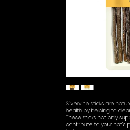
Silvervine sticks are nat
health by helping to clea
These sticks not only sup
contribute to your cat's 