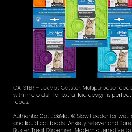
CATSTER – LickiMat Catster, Multipurpose feed
with micro dish for extra fluid design is perfect 
foods.
Authentic Cat LickiMat ® Slow Feeder for wet, 
and liquid cat foods. Anxiety reliever and Bo
Buster. Treat Dispenser. Modern alternative to