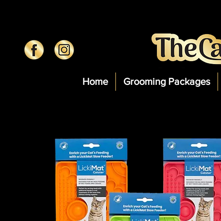
Home
Grooming Packages