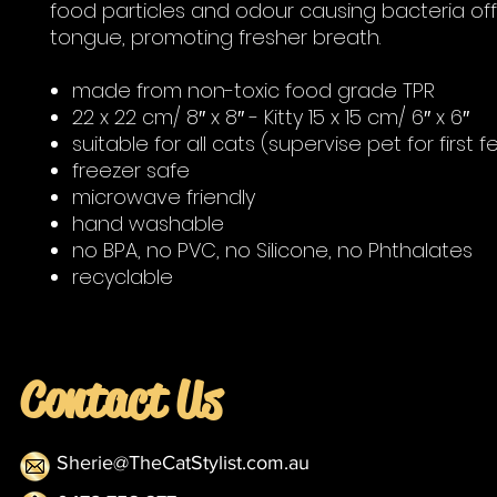
food particles and odour causing bacteria off
tongue, promoting fresher breath.
made from non-toxic food grade TPR
22 x 22 cm/ 8″ x 8″ - Kitty 15 x 15 cm/ 6″ x 6″
suitable for all cats (supervise pet for first 
freezer safe
microwave friendly
hand washable
no BPA, no PVC, no Silicone, no Phthalates
recyclable
Contact Us
Sherie@TheCatStylist.com.au