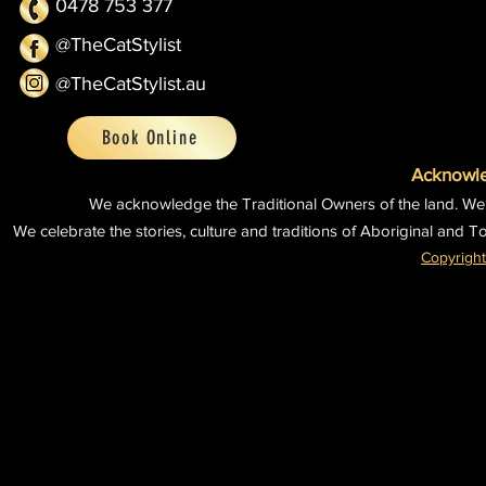
0478 753 377
@TheCatStylist
@TheCatStylist.au
Book Online
Acknowle
We acknowledge the Traditional Owners of the land.
We
We celebrate the stories, culture and traditions of Aboriginal and To
Copyright