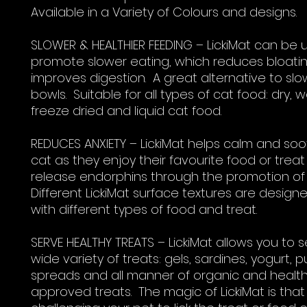
Available in a Variety of Colours and designs.
SLOWER & HEALTHIER FEEDING – LickiMat can be 
promote slower eating, which reduces bloati
improves digestion. A great alternative to sl
bowls. Suitable for all types of cat food: dry, w
freeze dried and liquid cat food.
REDUCES ANXIETY – LickiMat helps calm and so
cat as they enjoy their favourite food or treat
release endorphins through the promotion of l
Different LickiMat surface textures are design
with different types of food and treat.
SERVE HEALTHY TREATS – LickiMat allows you to 
wide variety of treats: gels, sardines, yogurt, p
spreads and all manner of organic and healt
approved treats. The magic of LickiMat is that