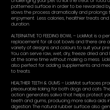
challenging your pet to lick the treat or food 
patterned surface in order to be rewarded by
slows the process dramatically and prolongs t
enjoyment. Less calories, healthier treats and
duration.
ALTERNATIVE TO FEEDING BOWL – LickiMat is a pe
replacement for all cat bowls and there are 
variety of designs and colours to suit your pr
You can serve raw, wet, dry, freeze dried and 
at the same time without making a mess. Lick
also perfect for adding supplements and med
to treats.
HEALTHIER TEETH & GUMS – LickiMat surfaces p
pleasurable licking for both dogs and cats. The
action generates saliva that helps protect yo
teeth and gums, producing more saliva aids i
digestion. The natural rubber surface also gen