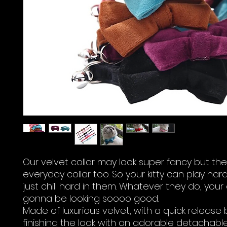
Our velvet collar may look super fancy but the
everyday collar too. So your kitty can play har
just chill hard in them. Whatever they do, your
gonna be looking soooo good.
Made of luxurious velvet, with a quick release
finishing the look with an adorable detachable