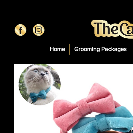
Home
Grooming Packages