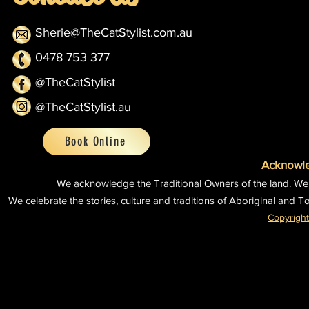
Sherie@TheCatStylist.com.au
0478 753 377
@TheCatStylist
@TheCatStylist.au
Book Online
Acknowle
We acknowledge the Traditional Owners of the land.
We
We celebrate the stories, culture and traditions of Aboriginal and To
Copyright