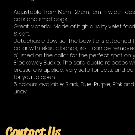
Adjustable: from 19cm- 27cm, 1cm in width, de
cats and small dogs.
Great Material: Made of high quality velet fabr
& soft.
Detachable Bow tie: The bow tie is attached 
collar with elastic bands, so it can be remove
ajusted on the collar for the perfect spot on y
Breakaway Buckle: The safe buckle releases 
pressure is applied, very safe for cats, and c
for you to open it.
5 colours available: Black, Blue, Purple, Pink an
unav
Contact Us